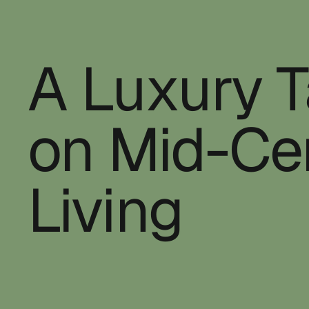
A Luxury 
on Mid-Ce
Living