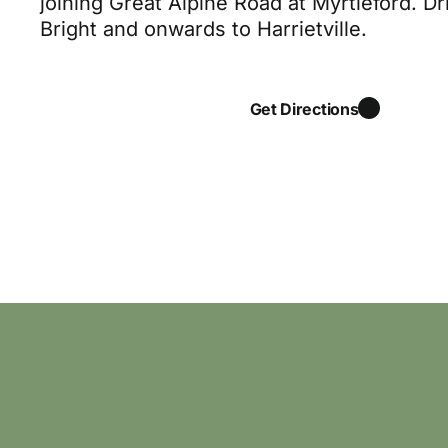
joining Great Alpine Road at Myrtleford. Dr
Bright and onwards to Harrietville.
Get Directions