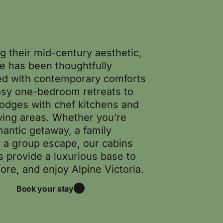
g their mid-century aesthetic,
e has been thoughtfully
d with contemporary comforts
sy one-bedroom retreats to
lodges with chef kitchens and
iving areas. Whether you’re
mantic getaway, a family
r a group escape, our cabins
s provide a luxurious base to
lore, and enjoy Alpine Victoria.
Book your stay