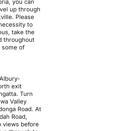
oria, you can
vel up through
ville. Please
 necessity to
us, take the
d throughout
s some of
Albury-
rth exit
angatta. Turn
ewa Valley
donga Road. At
ndah Road,
o views before