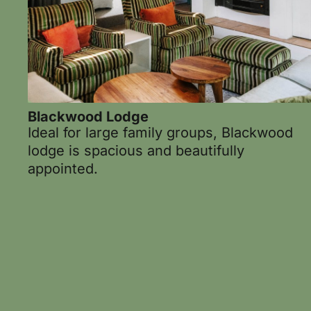
Blackwood Lodge
Ideal for large family groups, Blackwood
lodge is spacious and beautifully
appointed.