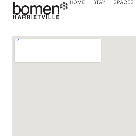
HOME
STAY
SPACES