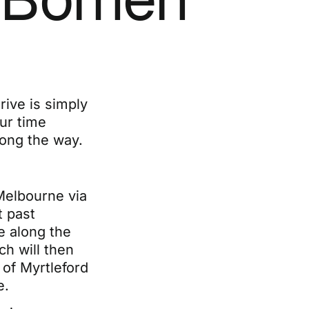
ive is simply
our time
long the way.
Melbourne via
 past
e along the
h will then
of Myrtleford
e.