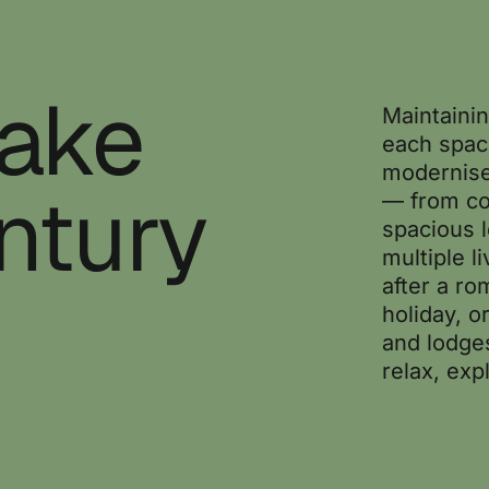
Take
Maintainin
each spac
modernise
ntury
— from co
spacious 
multiple l
after a ro
holiday, o
and lodge
relax, exp