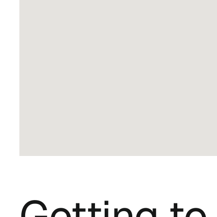
Getting t