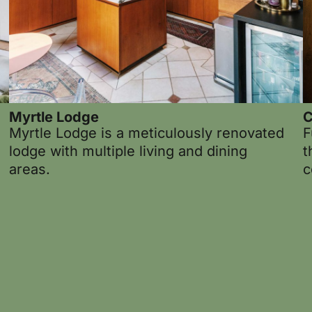
Myrtle Lodge
C
Myrtle Lodge is a meticulously renovated
F
lodge with multiple living and dining
t
areas.
c