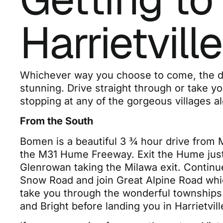
Harrietville
Whichever way you choose to come, the dr
stunning. Drive straight through or take y
stopping at any of the gorgeous villages a
From the South
Bomen is a beautiful 3 ¾ hour drive from 
the M31 Hume Freeway. Exit the Hume just
Glenrowan taking the Milawa exit. Continu
Snow Road and join Great Alpine Road whic
take you through the wonderful townships 
and Bright before landing you in Harrietvill