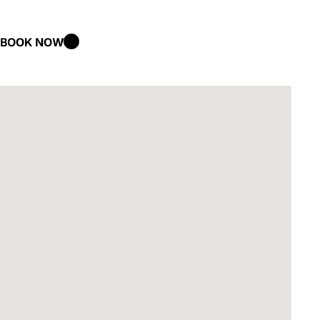
BOOK NOW