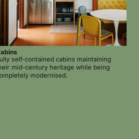
abins
ully self-contained cabins maintaining
heir mid-century heritage while being
ompletely modernised.