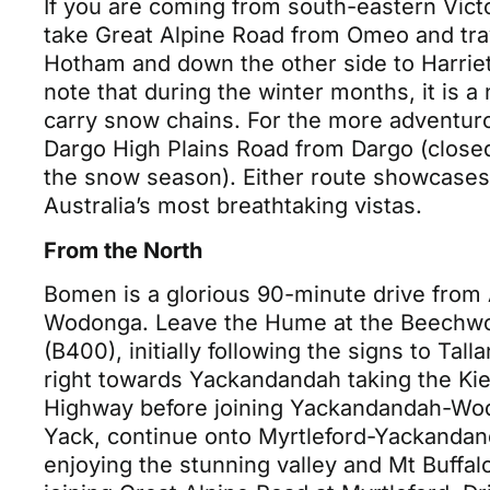
If you are coming from south-eastern Vict
take Great Alpine Road from Omeo and tra
Hotham and down the other side to Harriet
note that during the winter months, it is a
carry snow chains. For the more adventuro
Dargo High Plains Road from Dargo (close
the snow season). Either route showcase
Australia’s most breathtaking vistas.
From the North
Bomen is a glorious 90-minute drive from 
Wodonga. Leave the Hume at the Beechwo
(B400), initially following the signs to Tall
right towards Yackandandah taking the Ki
Highway before joining Yackandandah-Wo
Yack, continue onto Myrtleford-Yackanda
enjoying the stunning valley and Mt Buffal